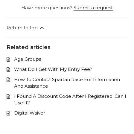
Have more questions?
Submit a request
Return to top
Related articles
Age Groups
What Do I Get With My Entry Fee?
How To Contact Spartan Race For Information
And Assistance
I Found A Discount Code After I Registered, Can I
Use It?
Digital Waiver