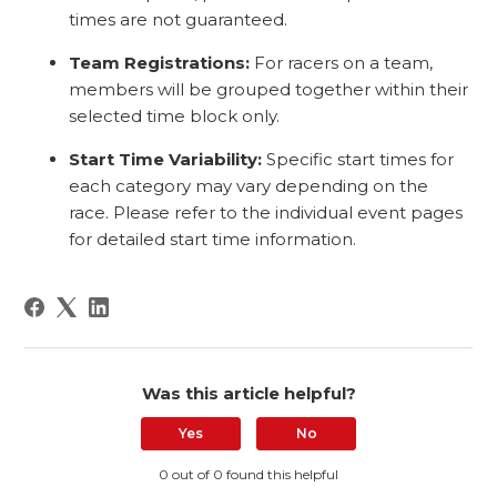
times are not guaranteed.
Team Registrations:
For racers on a team,
members will be grouped together within their
selected time block only.
Start Time Variability:
Specific start times for
each category may vary depending on the
race. Please refer to the individual event pages
for detailed start time information.
Was this article helpful?
Yes
No
0 out of 0 found this helpful