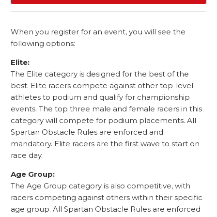
When you register for an event, you will see the
following options:
Elite:
The Elite category is designed for the best of the
best. Elite racers compete against other top-level
athletes to podium and qualify for championship
events. The top three male and female racers in this
category will compete for podium placements. All
Spartan Obstacle Rules are enforced and
mandatory. Elite racers are the first wave to start on
race day.
Age Group:
The Age Group category is also competitive, with
racers competing against others within their specific
age group. All Spartan Obstacle Rules are enforced