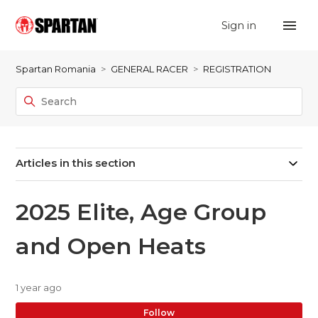
Sign in
Spartan Romania
GENERAL RACER
REGISTRATION
Articles in this section
2025 Elite, Age Group
and Open Heats
1 year ago
No
Follow