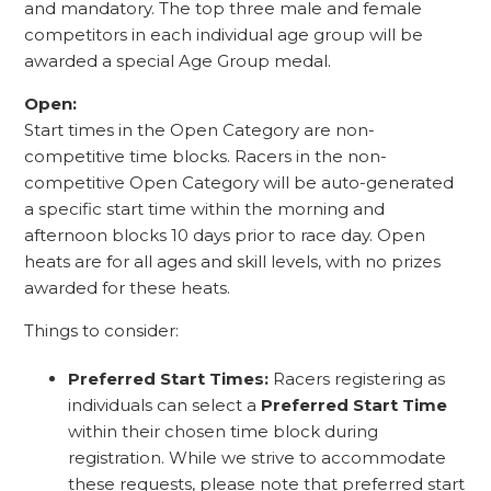
and mandatory. The top three male and female
competitors in each individual age group will be
awarded a special Age Group medal.
Open:
Start times in the Open Category are non-
competitive time blocks. Racers in the non-
competitive Open Category will be auto-generated
a specific start time within the morning and
afternoon blocks 10 days prior to race day. Open
heats are for all ages and skill levels, with no prizes
awarded for these heats.
Things to consider:
Preferred Start Times:
Racers registering as
individuals can select a
Preferred Start Time
within their chosen time block during
registration. While we strive to accommodate
these requests, please note that preferred start