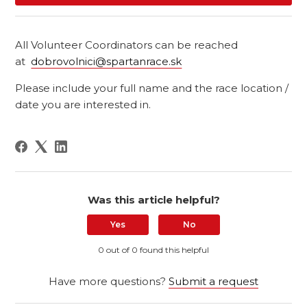
All Volunteer Coordinators can be reached
at
dobrovolnici@spartanrace.sk
Please include your full name and the race location /
date you are interested in.
Was this article helpful?
Yes
No
0 out of 0 found this helpful
Have more questions?
Submit a request