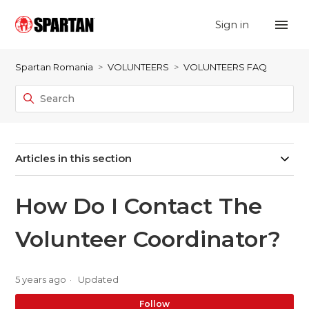
Sign in
Spartan Romania
VOLUNTEERS
VOLUNTEERS FAQ
Articles in this section
How Do I Contact The
Volunteer Coordinator?
5 years ago
Updated
No
Follow