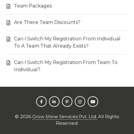
Team Packages
Are There Team Discounts?
Can I Switch My Registration From Individual
To A Team That Already Exists?
Can I Switch My Registration From Team To
Individual?
©
2026
Grow Shine Services Pvt. Ltd.
All Rights
Reserved.