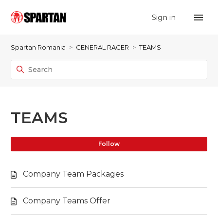
Sign in
Spartan Romania
GENERAL RACER
TEAMS
TEAMS
Fo
Follow
Company Team Packages
Company Teams Offer