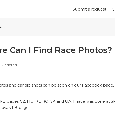
Submit a request
S
OUS
e Can I Find Race Photos?
Updated
hotos and candid shots can be seen on our Facebook page, i
FB pages CZ, HU, PL, RO, SK and UA. If race was done at S
Slovak FB page.