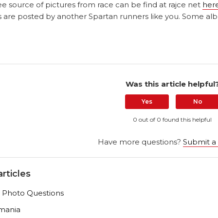
e source of pictures from race can be find at rajce net
her
 are posted by another Spartan runners like you. Some alb
Was this article helpful
Yes
No
0 out of 0 found this helpful
Have more questions?
Submit a
rticles
 Photo Questions
mania