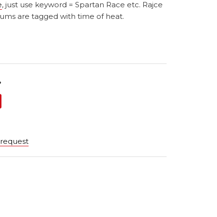
e
, just use keyword = Spartan Race etc. Rajce
ums are tagged with time of heat.
?
 request