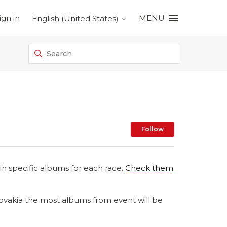
ign in
MENU
English (United States)
Not yet foll
Follow
n specific albums for each race.
Check them
lovakia the most albums from event will be