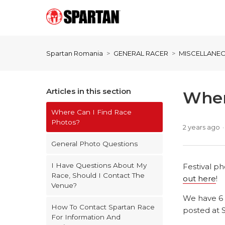
Spartan Romania
GENERAL RACER
MISCELLANE
Articles in this section
Wher
Where Can I Find Race
Photos?
2 years ago
General Photo Questions
I Have Questions About My
Festival p
Race, Should I Contact The
out here
!
Venue?
We have 6 
How To Contact Spartan Race
posted at 
For Information And