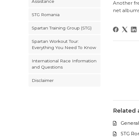
Assistance
Another fre
net albums
STG Romania
Spartan Training Group (STG)
Spartan Workout Tour:
Everything You Need To Know
International Race Information
and Questions
Disclaimer
Related a
General
STG Ro