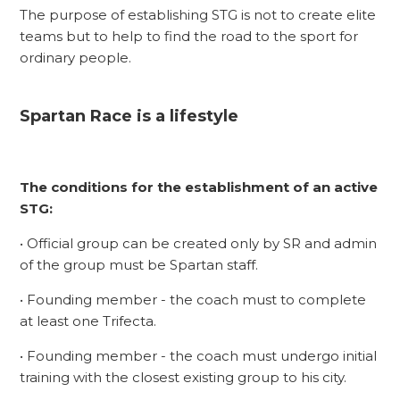
The purpose of establishing STG is not to create elite
teams but to help to find the road to the sport for
ordinary people.
Spartan Race is a lifestyle
The conditions for the establishment of an active
STG:
• Official group can be created only by SR and admin
of the group must be Spartan staff.
• Founding member - the coach must to complete
at least one Trifecta.
• Founding member - the coach must undergo initial
training with the closest existing group to his city.