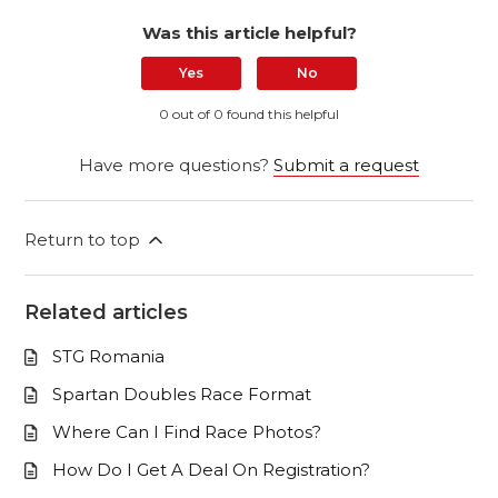
Was this article helpful?
Yes
No
0 out of 0 found this helpful
Have more questions?
Submit a request
Return to top
Related articles
STG Romania
Spartan Doubles Race Format
Where Can I Find Race Photos?
How Do I Get A Deal On Registration?