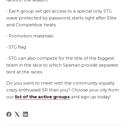
• Each group will get access to a special only STG
wave protected by password, starts right after Elite
and Competitive heats.
• Promotion materials
• STG flag
• STG can also compete for the title of the biggest
team in the race to which Spartan provide separate
tent at the races
Do you want to meet with the community equally
crazy enthusiast SR than you? Choose your city from
our
list of the active groups
and sign up today!