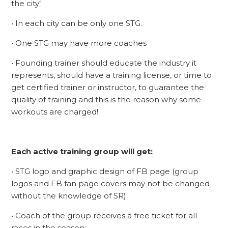
the city".
• In each city can be only one STG.
• One STG may have more coaches
• Founding trainer should educate the industry it
represents, should have a training license, or time to
get certified trainer or instructor, to guarantee the
quality of training and this is the reason why some
workouts are charged!
Each active training group will get:
• STG logo and graphic design of FB page (group
logos and FB fan page covers may not be changed
without the knowledge of SR)
• Coach of the group receives a free ticket for all
races in the season;