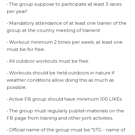
• The group suppose to participate at least 3 races
per year!
• Mandatory attendance of at least one trainer of the
group at the country meeting of trainers!
• Workout minimum 2 times per week, at least one
must be for free.
• All outdoor workouts must be free.
• Workouts should be held outdoors in nature if
weather conditions allow doing this as much as
possible.
• Active FB group should have minimum 100 LIKEs
• The group must regularly publish materials on the
FB page from training and other joint activities.
• Official name of the group must be "STG - name of