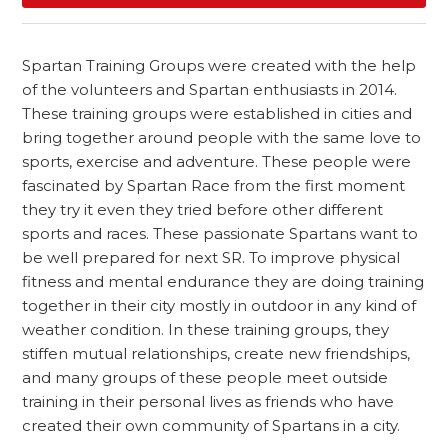
Spartan Training Groups were created with the help
of the volunteers and Spartan enthusiasts in 2014.
These training groups were established in cities and
bring together around people with the same love to
sports, exercise and adventure. These people were
fascinated by Spartan Race from the first moment
they try it even they tried before other different
sports and races. These passionate Spartans want to
be well prepared for next SR. To improve physical
fitness and mental endurance they are doing training
together in their city mostly in outdoor in any kind of
weather condition. In these training groups, they
stiffen mutual relationships, create new friendships,
and many groups of these people meet outside
training in their personal lives as friends who have
created their own community of Spartans in a city.