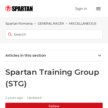
Sign in
Spartan Romania
GENERAL RACER
MISCELLANEOUS
Articles in this section
Spartan Training Group
(STG)
2 years ago
Updated
No
Follow